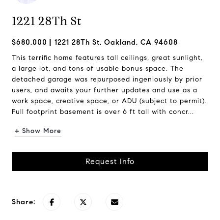
1221 28Th St
$680,000
1221 28Th St, Oakland, CA 94608
This terrific home features tall ceilings, great sunlight,
a large lot, and tons of usable bonus space. The
detached garage was repurposed ingeniously by prior
users, and awaits your further updates and use as a
work space, creative space, or ADU (subject to permit).
Full footprint basement is over 6 ft tall with concr...
+ Show More
Request Info
Share: