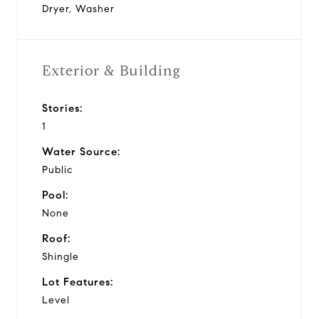
Dryer, Washer
Exterior & Building
Stories:
1
Water Source:
Public
Pool:
None
Roof:
Shingle
Lot Features:
Level