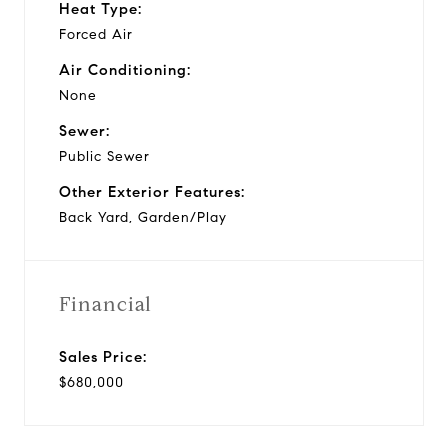
Heat Type:
Forced Air
Air Conditioning:
None
Sewer:
Public Sewer
Other Exterior Features:
Back Yard, Garden/Play
Financial
Sales Price:
$680,000