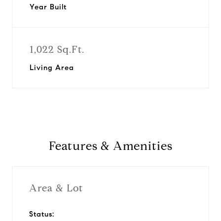
Year Built
1,022 Sq.Ft.
Living Area
Features & Amenities
Area & Lot
Status: