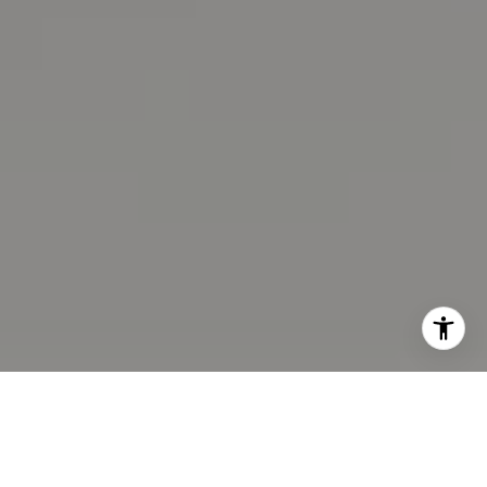
CA DRE# 02100875
I agree to be contacted by Eastbay Advisor via call,
email, and text for real estate services. To opt out, you
can reply 'stop' at any time or reply 'help' for assistance.
You can also click the unsubscribe link in the emails.