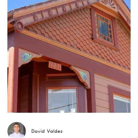
David Valdez