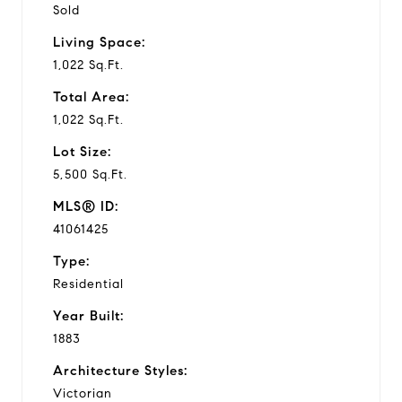
Sold
Living Space:
1,022 Sq.Ft.
Total Area:
1,022 Sq.Ft.
Lot Size:
5,500 Sq.Ft.
MLS® ID:
41061425
Type:
Residential
Year Built:
1883
Architecture Styles:
Victorian