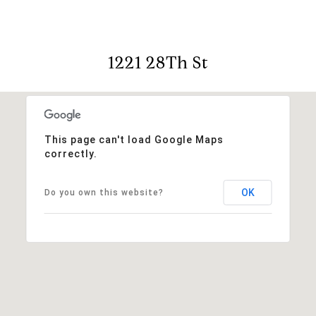
1221 28Th St
This page can't load Google Maps
correctly.
OK
Do you own this website?