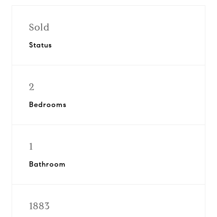
Sold
Status
2
Bedrooms
1
Bathroom
1883