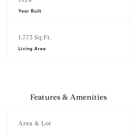
Year Built
1,773 Sq.Ft.
Living Area
Features & Amenities
Area & Lot