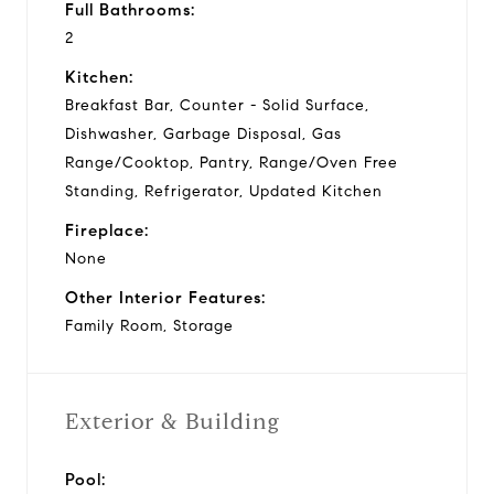
Full Bathrooms:
2
Kitchen:
Breakfast Bar, Counter - Solid Surface,
Dishwasher, Garbage Disposal, Gas
Range/Cooktop, Pantry, Range/Oven Free
Standing, Refrigerator, Updated Kitchen
Fireplace:
None
Other Interior Features:
Family Room, Storage
Exterior & Building
Pool: