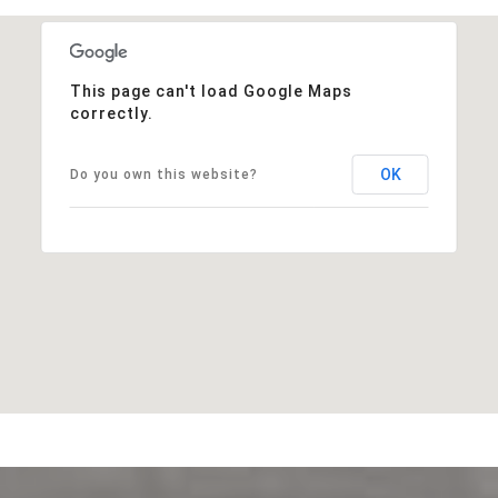
This page can't load Google Maps
correctly.
OK
Do you own this website?