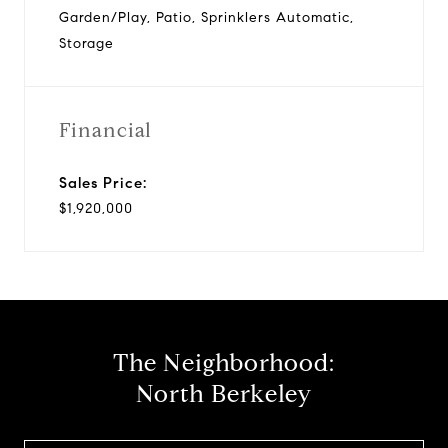
Garden/Play, Patio, Sprinklers Automatic,
Storage
Financial
Sales Price:
$1,920,000
The Neighborhood:
North Berkeley