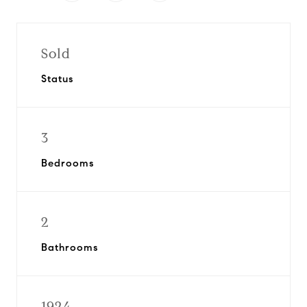
Sold
Status
3
Bedrooms
2
Bathrooms
1924