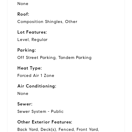
None
Roof:
Composition Shingles, Other
Lot Features:
Level, Regular
Parking:
Off Street Parking, Tandem Parking
Heat Type:
Forced Air 1 Zone
Air Conditioning:
None
Sewer:
Sewer System - Public
Other Exterior Features:
Back Yard, Deck(s), Fenced, Front Yard,