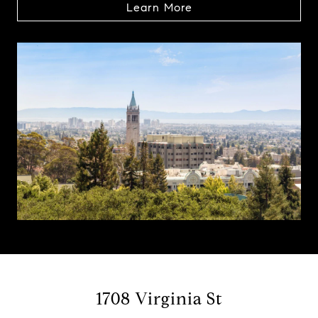
Learn More
1708 Virginia St