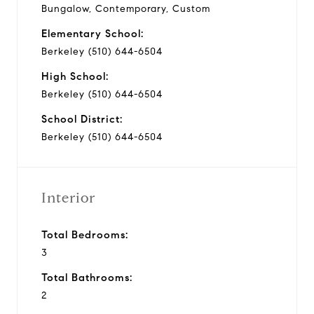
Bungalow, Contemporary, Custom
Elementary School:
Berkeley (510) 644-6504
High School:
Berkeley (510) 644-6504
School District:
Berkeley (510) 644-6504
Interior
Total Bedrooms:
3
Total Bathrooms:
2