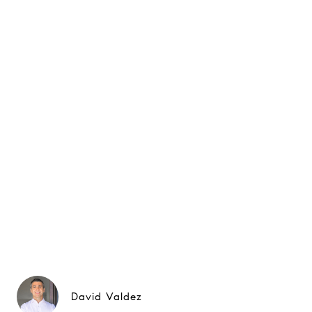
David Valdez