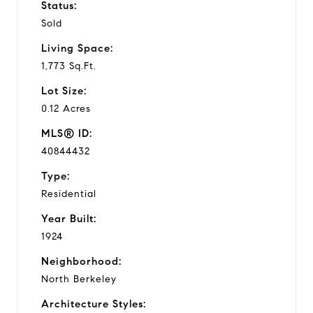
Status:
Sold
Living Space:
1,773 Sq.Ft.
Lot Size:
0.12 Acres
MLS® ID:
40844432
Type:
Residential
Year Built:
1924
Neighborhood:
North Berkeley
Architecture Styles: