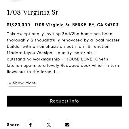
1708 Virginia St
$1,920,000
1708 Virginia St, BERKELEY, CA 94703
This exceptionally inviting 3bd/2ba home has been
thoroughly & thoughtfully renovated by a local master
builder with an emphasis on both form & function.
Modern layout/design + quality materials +
outstanding workmanship = HOUSE LOVE! Chef's
kitchen opens to a lovely Redwood deck which in turn
flows out to the large, l...
+ Show More
Request Info
Share: