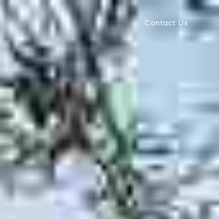
Contact Us