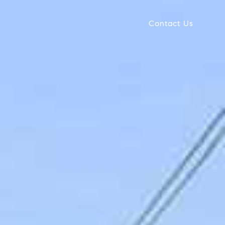
Contact Us