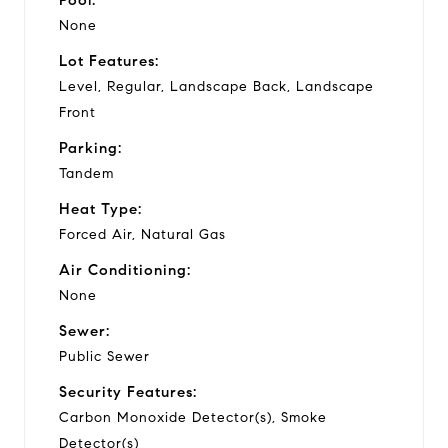
None
Lot Features:
Level, Regular, Landscape Back, Landscape
Front
Parking:
Tandem
Heat Type:
Forced Air, Natural Gas
Air Conditioning:
None
Sewer:
Public Sewer
Security Features:
Carbon Monoxide Detector(s), Smoke
Detector(s)