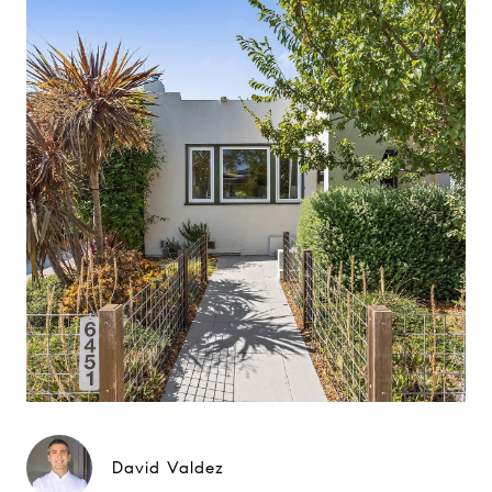
David Valdez