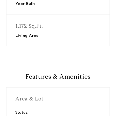
Year Built
1,172 Sq.Ft.
Living Area
Features & Amenities
Area & Lot
Status: