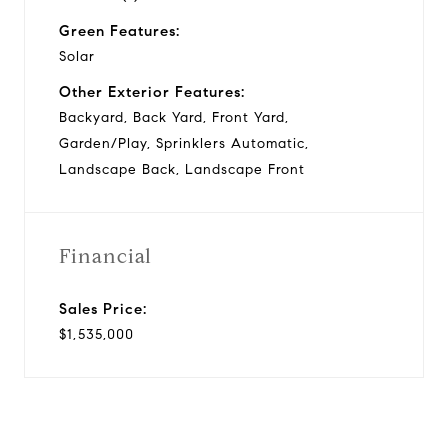
Green Features:
Solar
Other Exterior Features:
Backyard, Back Yard, Front Yard,
Garden/Play, Sprinklers Automatic,
Landscape Back, Landscape Front
Financial
Sales Price:
$1,535,000