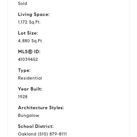
Sold
Living Space:
1,172 Sq.Ft.
Lot Size:
4,880 Sq.Ft.
MLS® ID:
41039452
Type:
Residential
Year Built:
1928
Architecture Styles:
Bungalow
School District:
Oakland (510) 879-8111