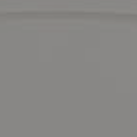
Compass
1900 Mountain Blvd.,
Oakland, CA 94611
David Valdez
CA DRE# 01437535
Eastbay Advisor