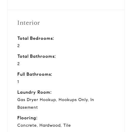
Interior
Total Bedrooms:
2
Total Bathrooms:
2
Full Bathrooms:
1
Laundry Room:
Gas Dryer Hookup, Hookups Only, In
Basement
Flooring:
Concrete, Hardwood, Tile