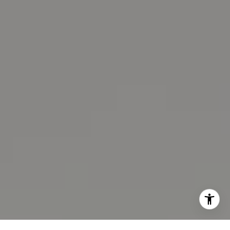
(510) 593-6100
[email protected]
Lissa Moon LaCroix
CA DRE# 02100875