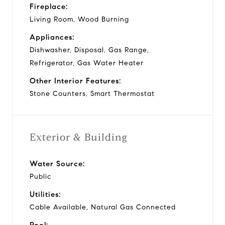
Fireplace:
Living Room, Wood Burning
Appliances:
Dishwasher, Disposal, Gas Range,
Refrigerator, Gas Water Heater
Other Interior Features:
Stone Counters, Smart Thermostat
Exterior & Building
Water Source:
Public
Utilities:
Cable Available, Natural Gas Connected
Pool: