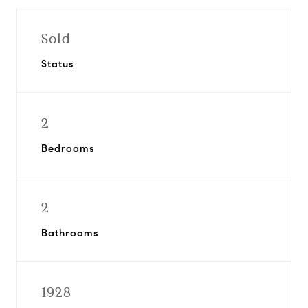
Sold
Status
2
Bedrooms
2
Bathrooms
1928