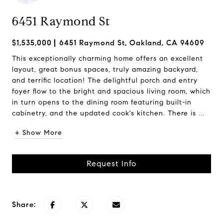
6451 Raymond St
$1,535,000
6451 Raymond St, Oakland, CA 94609
This exceptionally charming home offers an excellent
layout, great bonus spaces, truly amazing backyard,
and terrific location! The delightful porch and entry
foyer flow to the bright and spacious living room, which
in turn opens to the dining room featuring built-in
cabinetry, and the updated cook's kitchen. There is ...
+ Show More
Request Info
Share: