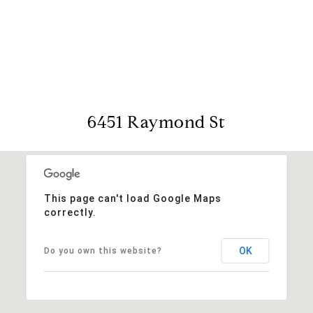
View Virtual Tour
6451 Raymond St
This page can't load Google Maps
correctly.
OK
Do you own this website?