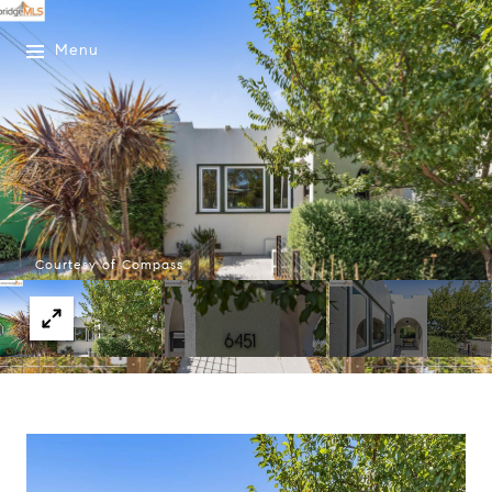
Menu
Courtesy of Compass